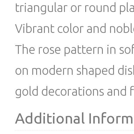
triangular or round pl
Vibrant color and nobl
The rose pattern in so
on modern shaped dishe
gold decorations and f
Additional Inform