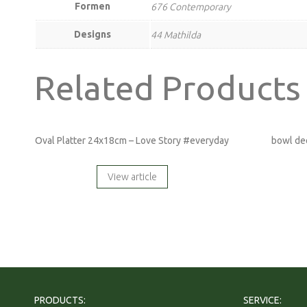
Formen
676 Contemporary
Designs
44 Mathilda
Related Products
Oval Platter 24x18cm – Love Story #everyday
bowl de
View article
PRODUCTS:
SERVICE: