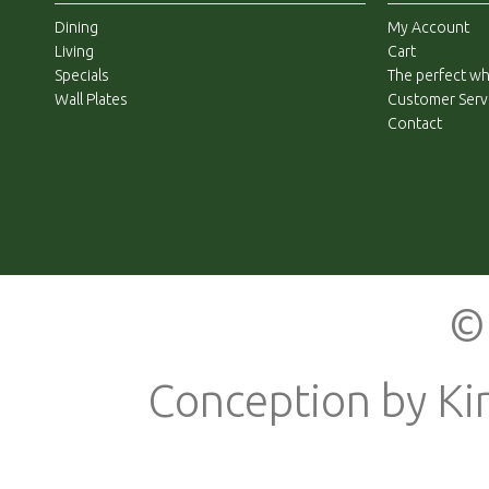
Dining
My Account
Living
Cart
Specials
The perfect whi
Wall Plates
Customer Serv
Contact
© 
Conception by
Ki