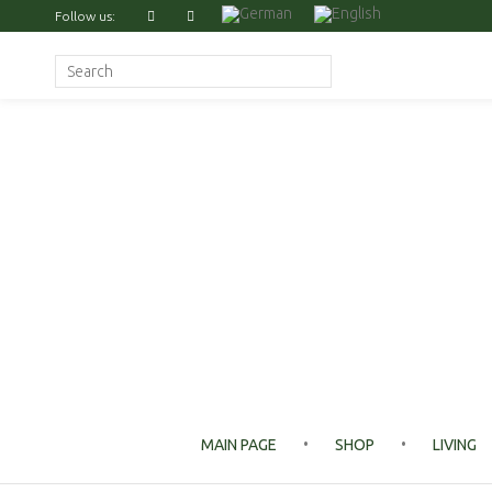
Follow us:
Search for:
MAIN PAGE
SHOP
LIVING