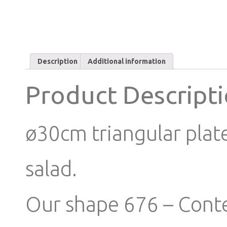
Description
Additional information
Product Descript
ø30cm triangular plate 
salad.
Our shape 676 – Conte