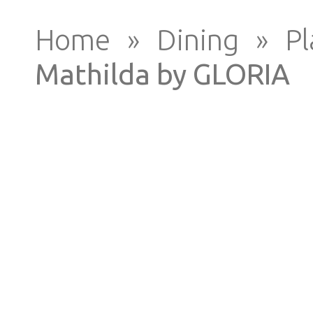
Home
»
Dining
»
Pl
Mathilda by GLORIA