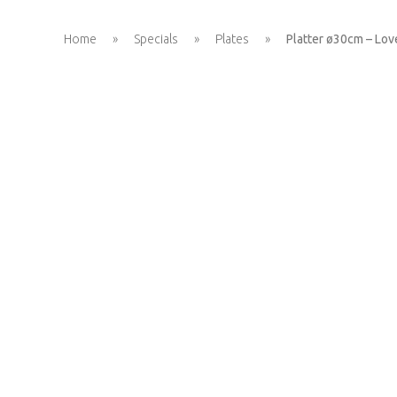
Home
»
Specials
»
Plates
»
Platter ø30cm – Lov