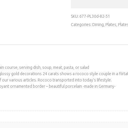
SKU:
677-PL30d-82-51
Categories:
Dining
,
Plates
,
Plate
n course, serving dish, soup, meat, pasta, or salad
lossy gold decorations 24 carats shows a rococo style couple in a flirtat
 our various articles. Rococo transported into today’s lifestyle.
oyant ornamented border – beautiful porcelain -made in Germany-