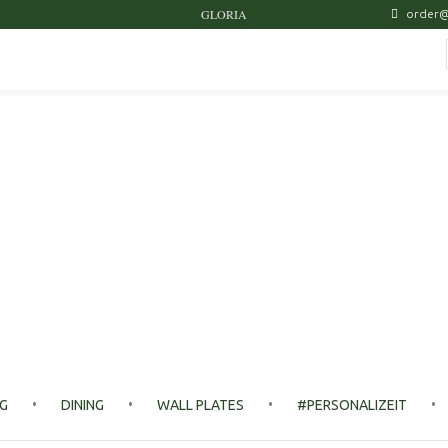
GLORIA
order@
NG
DINING
WALL PLATES
#PERSONALIZEIT