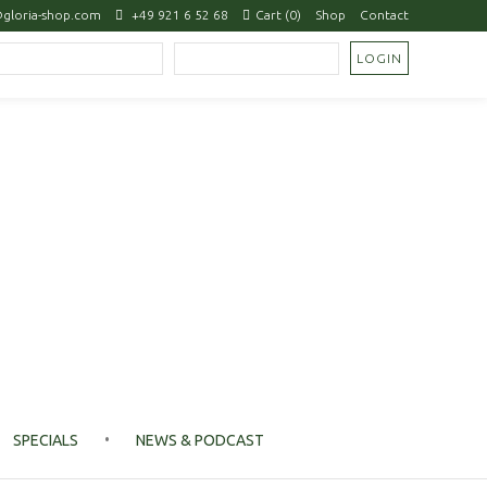
gloria-shop.com
+49 921 6 52 68
Cart (0)
Shop
Contact
SPECIALS
NEWS & PODCAST