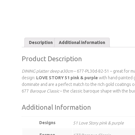
Description
Additional information
Product Description
DINING platter deep ø30cm
– 677-PL30d-82-51 – great for mai
design:
LOVE STORY 51 pink & purple
with hand-painted g
dominate and are a perfect match to the rich gold coatings of
677
Baroque Classic
– the classic baroque shape with the bu
Additional Information
Designs
51 Love Story pink & purple
Formen