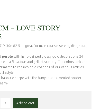
CM – LOVE STORY
E
7-PL30d-82-51 – great for main course, serving dish, soup,
 purple
with hand-painted glossy gold decorations 24
le in a flirtatious and gallant scenery. The colors pink and
t match to the rich gold coatings of our various articles.
lifestyle.
ic baroque shape with the buoyant ornamented border –
rmany-
Add to cart