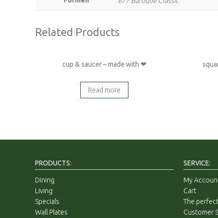
677 Baroque Classic
Related Products
cup & saucer – made with ❤
squa
Read more
PRODUCTS:
SERVICE:
Dining
My Accoun
Living
Cart
Specials
The perfect
Wall Plates
Customer S