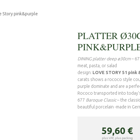
e Story pink&purple
PLATTER Ø30
PINK&PURPL
DINING platter deep ø30cm
– 67
meat, pasta, or salad
design:
LOVE STORY 51 pink &
carats shows a rococo style coup
purple dominate and are a perfec
Rococo transported into today’s 
677
Baroque Classic
– the class
beautiful porcelain -made in Ge
59,60
€
plus VAT, plus packing