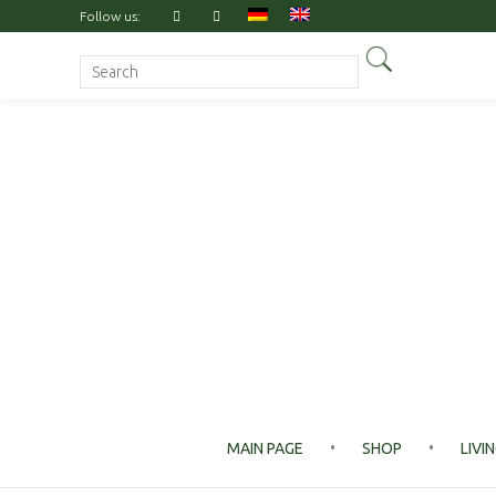
Follow us:
Search for:
MAIN PAGE
SHOP
LIVI