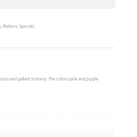
s
,
Platters
,
Specials
ious and gallant scenery. The colors pink and purple