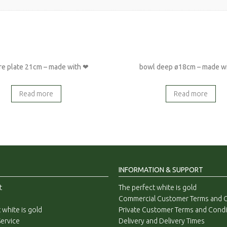
re plate 21cm – made with ❤
bowl deep ø18cm – made w
Read more
Read more
INFORMATION & SUPPORT
t
The perfect white is gold
Commercial Customer Terms and C
 white is gold
Private Customer Terms and Condi
ervice
Delivery and Delivery Times