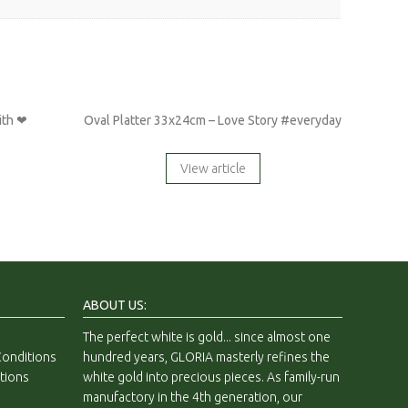
ith ❤
Oval Platter 33x24cm – Love Story #everyday
View article
ABOUT US:
The perfect white is gold... since almost one
onditions
hundred years, GLORIA masterly refines the
tions
white gold into precious pieces. As family-run
manufactory in the 4th generation, our