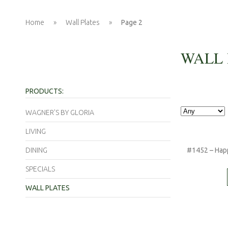
Home
»
Wall Plates
»
Page 2
WALL 
PRODUCTS:
WAGNER'S BY GLORIA
LIVING
DINING
#1452 – Happ
SPECIALS
WALL PLATES