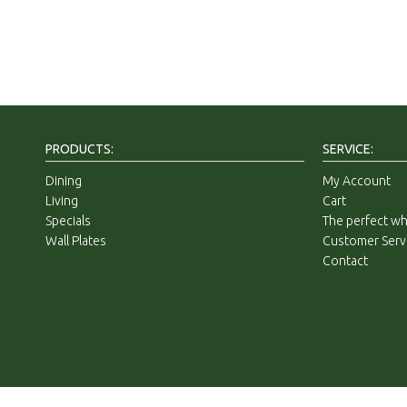
PRODUCTS:
SERVICE:
Dining
My Account
Living
Cart
Specials
The perfect whi
Wall Plates
Customer Serv
Contact