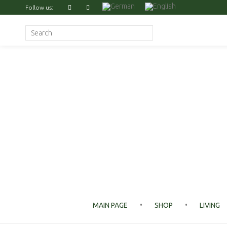
Follow us:
Search for:
MAIN PAGE
SHOP
LIVING