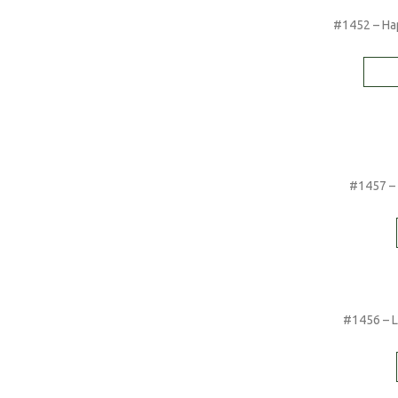
#1452 – Hap
#1457 – 
#1456 – Li